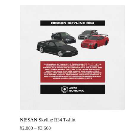
NISSAN Skyline R34 T-shirt
¥
2,800
–
¥
3,600