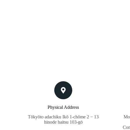
Physical Address​
Tōkyōto adachiku Ikō 1-chōme 2 − 13
Mon
hinode haitsu 103-gō
Con