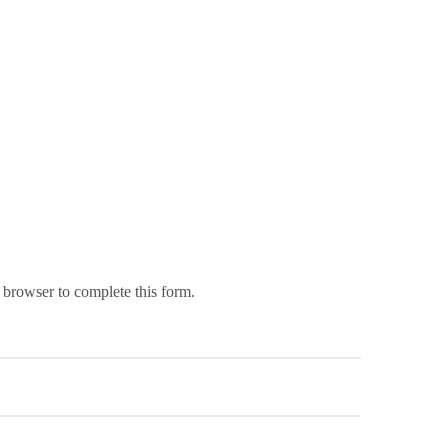
 browser to complete this form.