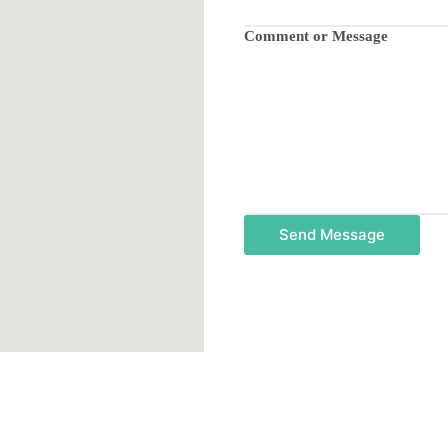
Comment or Message
Send Message