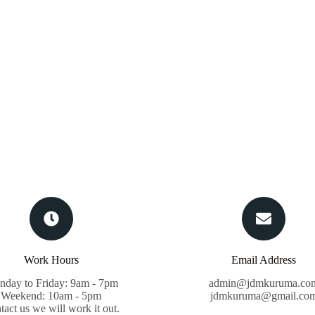
Work Hours
Email Address
day to Friday: 9am - 7pm
admin@jdmkuruma.co
Weekend: 10am - 5pm
jdmkuruma@gmail.co
tact us we will work it out.