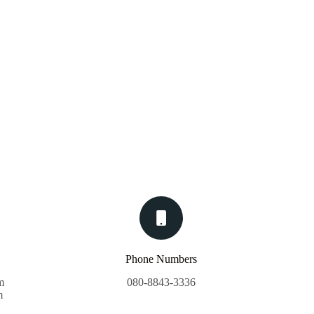
Phone Numbers
m
080-8843-3336
m