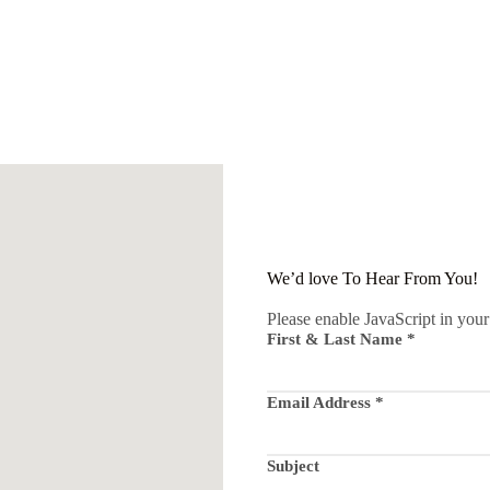
We’d love To Hear From You!
Please enable JavaScript in your
First & Last Name
*
Email Address
*
Subject